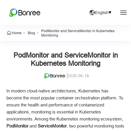
English
PodMonitor and ServiceMonitor in Kubernetes
>
>
Home
Blog
Monitoring
PodMonitor and ServiceMonitor in
Kubernetes Monitoring
2026-06-18
In modern cloud-native architectures, Kubernetes has
become the most popular container orchestration platform. To
ensure the health and performance of containerized
applications, monitoring is essential in Kubernetes
environments. Among the Kubernetes monitoring ecosystem,
PodMonitor
and
ServiceMonitor
, two powerful monitoring tools