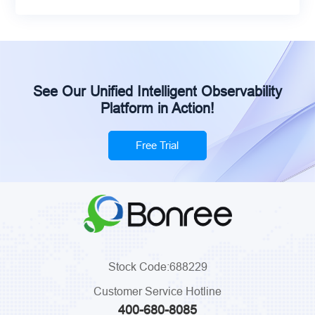
See Our Unified Intelligent Observability
Platform in Action!
Free Trial
Stock Code:688229
Customer Service Hotline
400-680-8085