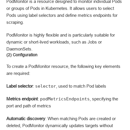
PodMonitor is a resource designed to monitor individual Pods
or groups of Pods in Kubernetes. It allows users to select
Pods using label selectors and define metrics endpoints for
scraping.
PodMonitor is highly flexible and is particularly suitable for
dynamic or short-lived workloads, such as Jobs or
DaemonSets.
(2) Configuration
To create a PodMonitor resource, the following key elements
are required:
Label selector
:
selector
, used to match Pod labels
Metrics endpoint
:
podMetricsEndpoints
, specifying the
port and path of metrics
Automatic discovery
: When matching Pods are created or
deleted, PodMonitor dynamically updates targets without