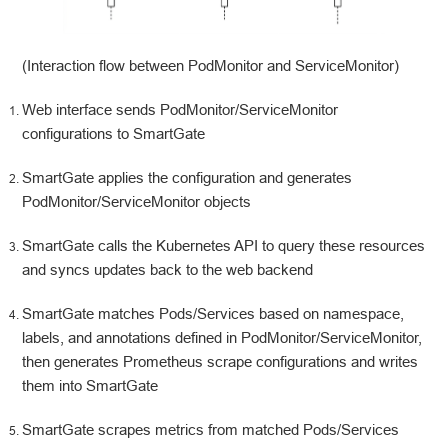
(Interaction flow between PodMonitor and ServiceMonitor)
Web interface sends PodMonitor/ServiceMonitor
configurations to SmartGate
SmartGate applies the configuration and generates
PodMonitor/ServiceMonitor objects
SmartGate calls the Kubernetes API to query these resources
and syncs updates back to the web backend
SmartGate matches Pods/Services based on namespace,
labels, and annotations defined in PodMonitor/ServiceMonitor,
then generates Prometheus scrape configurations and writes
them into SmartGate
SmartGate scrapes metrics from matched Pods/Services