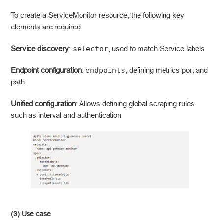
To create a ServiceMonitor resource, the following key
elements are required:
Service discovery
:
selector
, used to match Service labels
Endpoint configuration
:
endpoints
, defining metrics port and
path
Unified configuration
: Allows defining global scraping rules
such as interval and authentication
(3) Use case