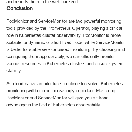
and reports them to the web backend
Conclusion
PodMonitor and ServiceMonitor are two powerful monitoring
tools provided by the Prometheus Operator, playing a critical
role in Kubernetes cluster observability. PodMonitor is more
suitable for dynamic or short-lived Pods, while ServiceMonitor
is better for stable service-based monitoring. By choosing and
configuring them appropriately, we can efficiently monitor
various resources in Kubernetes clusters and ensure system
stability.
As cloud-native architectures continue to evolve, Kubernetes
monitoring will become increasingly important. Mastering
PodMonitor and ServiceMonitor will give you a strong
advantage in the field of Kubernetes observability.