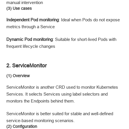
manual intervention
(3) Use cases
Independent Pod monitoring
: Ideal when Pods do not expose
metrics through a Service
Dynamic Pod monitoring
: Suitable for short-lived Pods with
frequent lifecycle changes
2. ServiceMonitor
(1) Overview
ServiceMonitor is another CRD used to monitor Kubernetes
Services. It selects Services using label selectors and
monitors the Endpoints behind them.
ServiceMonitor is better suited for stable and well-defined
service-based monitoring scenarios.
(2) Configuration