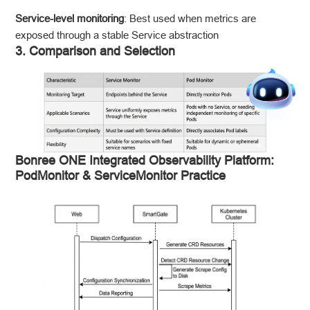
Service-level monitoring
: Best used when metrics are
exposed through a stable Service abstraction
3. Comparison and Selection
Bonree ONE Integrated Observability Platform:
PodMonitor & ServiceMonitor Practice