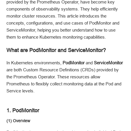
provided by the Prometheus Operator, have become key
components of observability systems. They help efficiently
monitor cluster resources. This article introduces the
concepts, configurations, and use cases of PodMonitor and
ServiceMonitor, helping you better understand how to use
them to enhance Kubernetes monitoring capabilities.
What are PodMonitor and ServiceMonitor?
In Kubernetes environments,
PodMonitor
and
ServiceMonitor
are both Custom Resource Definitions (CRDs) provided by
the Prometheus Operator. These resources allow
Prometheus to flexibly collect monitoring data at the Pod and
Service levels.
1. PodMonitor
(1) Overview