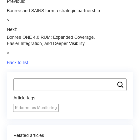
Previous:
Bonree and SAINS form a strategic partnership
>
Next:
Bonree ONE 4.0 RUM: Expanded Coverage,
Easier Integration, and Deeper Visibility
>
Back to list
Article tags
Kubernetes Monitoring
Related articles