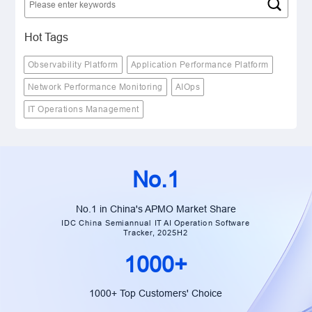
Hot Tags
Observability Platform
Application Performance Platform
Network Performance Monitoring
AIOps
IT Operations Management
No.1
No.1 in China's APMO Market Share
IDC China Semiannual IT AI Operation Software
Tracker, 2025H2
1000+
1000+ Top Customers' Choice