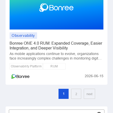
Observability
Bonree ONE 4.0 RUM: Expanded Coverage, Easier
Integration, and Deeper Visibility
As mobile applications continue to evolve, organizations
face increasingly complex challenges in monitoring digital
user experiences. Modern applicati
Observability Platform
RUM
2026-06-15
1
2
next