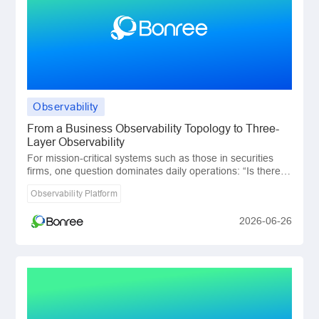
Observability
​From a Business Observability Topology to Three-
Layer Observability
For mission-critical systems such as those in securities
firms, one question dominates daily operations: “Is there
any issue in the business transacti
Observability Platform
2026-06-26