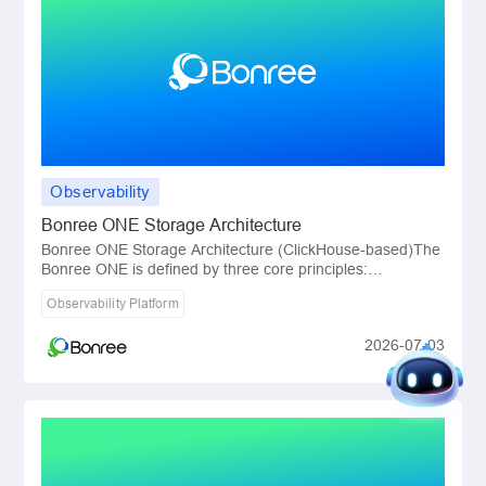
Observability
Bonree ONE Storage Architecture
Bonree ONE Storage Architecture (ClickHouse-based)The
Bonree ONE is defined by three core principles:
lightweight, structured, and precise.All of thes
Observability Platform
2026-07-03