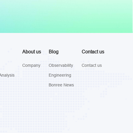
About us
Blog
Contact us
Company
Observability
Contact us
Analysis
Engineering
Bonree News