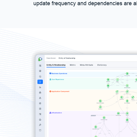
update frequency and dependencies are al