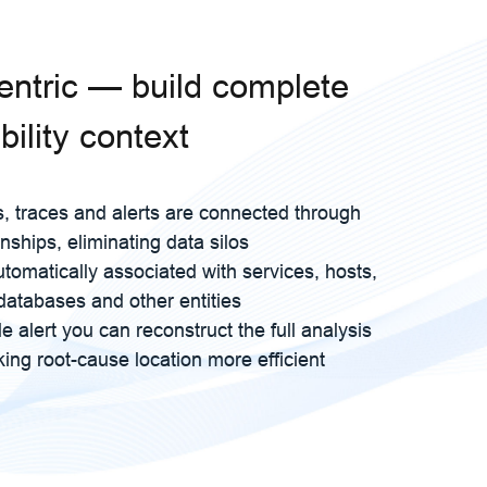
centric — build complete
ility context
s, traces and alerts are connected through
onships, eliminating data silos
utomatically associated with services, hosts,
databases and other entities
e alert you can reconstruct the full analysis
ing root-cause location more efficient