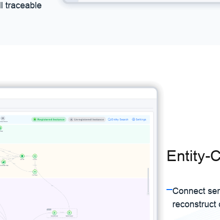
l traceable
Entity-C
Connect ser
reconstruct 