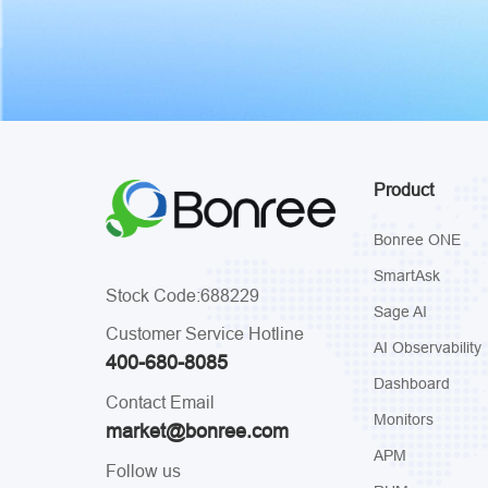
Product
Bonree ONE
SmartAsk
Stock Code:688229
Sage AI
Customer Service Hotline
AI Observability
400-680-8085
Dashboard
Contact Email
Monitors
market@bonree.com
APM
Follow us