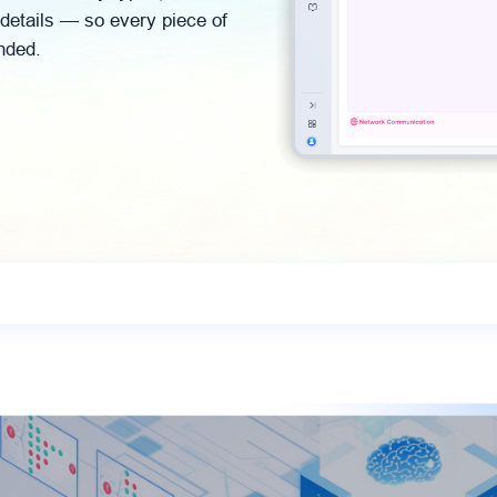
 details — so every piece of
nded.