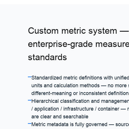
Custom metric system — 
enterprise-grade measur
standards
Standardized metric definitions with unifi
units and calculation methods — no mor
different-meaning or inconsistent definitio
Hierarchical classification and manageme
/ application / infrastructure / container —
are clear and searchable
Metric metadata is fully governed — sourc