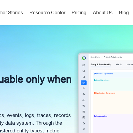
er Stories
Resource Center
Pricing
About Us
Blog
luable only when
cs, events, logs, traces, records
ity data system. Through the
istered entity types, metric