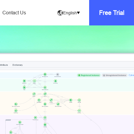
Free Trial
Contact Us
English