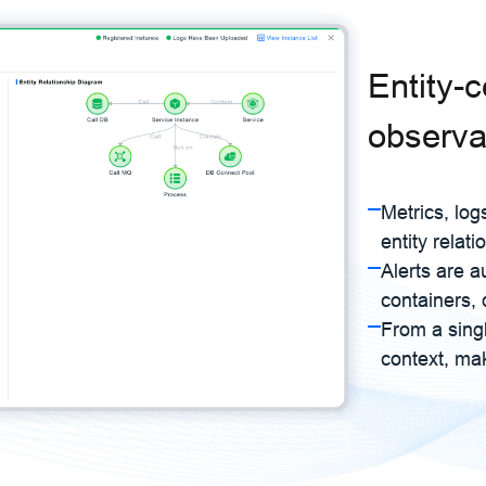
Entity-
observab
Metrics, log
entity relati
Alerts are a
containers, 
From a singl
context, mak