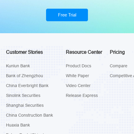
Free Trial
Customer Stories
Resource Center
Pricing
Kunlun Bank
Product Docs
Compare
Bank of Zhengzhou
White Paper
Competitive 
China Everbright Bank
Video Center
Sinolink Securities
Release Express
Shanghai Securities
China Construction Bank
Huaxia Bank