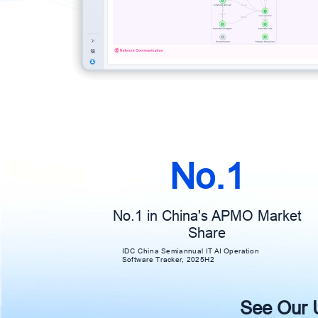
No.1
No.1 in China's APMO Market
Share
IDC China Semiannual IT AI Operation
Software Tracker, 2025H2
See Our Un