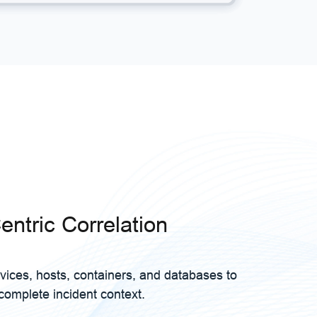
entric Correlation
vices, hosts, containers, and databases to
complete incident context.