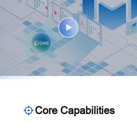
Core Capabilities