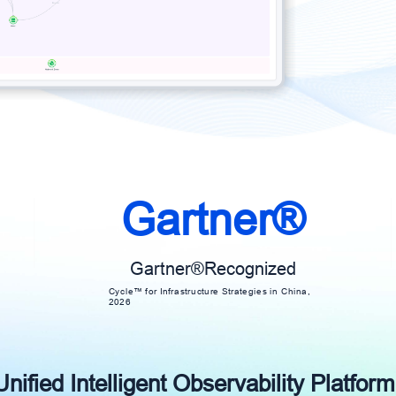
Gartner®
Gartner®Recognized
Cycle™ for Infrastructure Strategies in China,
2026
ified Intelligent Observability Platform