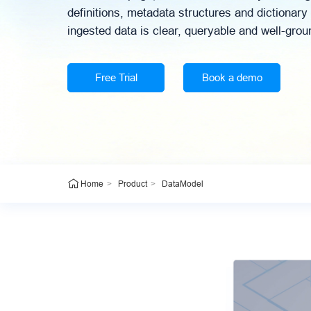
definitions, metadata structures and dictionary
ingested data is clear, queryable and well-grou
Free Trial
Book a demo
>
>
DataModel
Home
Product