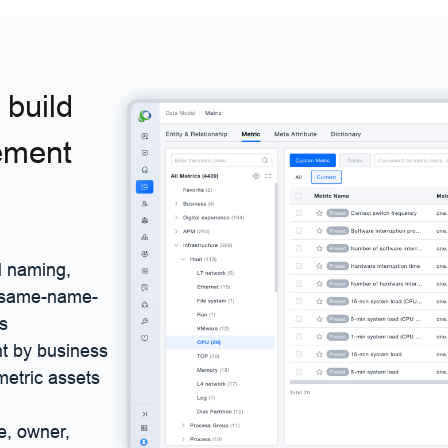
build
ement
ed naming,
e same-name-
ns
nt by business
 metric assets
e, owner,