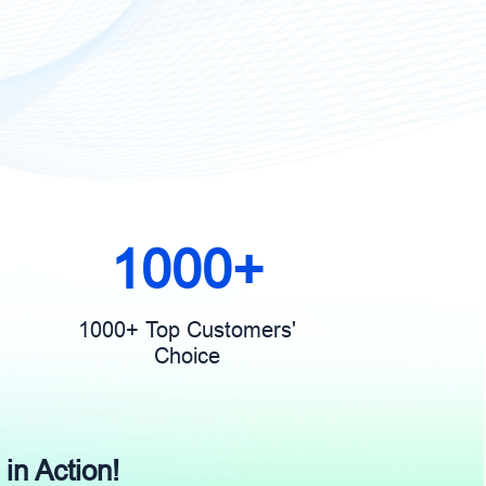
1000+
1000+ Top Customers'
Choice
 in Action!