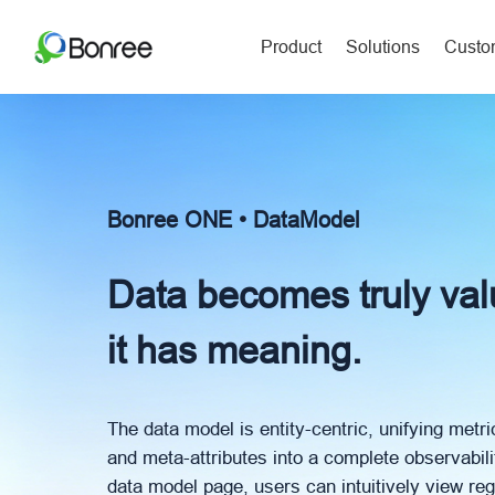
Product
Solutions
Custom
Bonree ONE • DataModel
Data becomes truly va
it has meaning.
The data model is entity-centric, unifying metri
and meta-attributes into a complete observabil
data model page, users can intuitively view reg