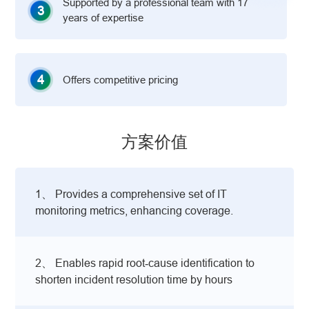
Supported by a professional team with 17
3
years of expertise
4
Offers competitive pricing
方案价值
1、 Provides a comprehensive set of IT
monitoring metrics, enhancing coverage.
2、 Enables rapid root‑cause identification to
shorten incident resolution time by hours