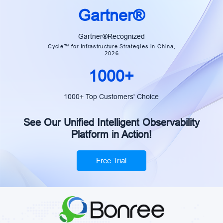
intelligent transformation. — Xiao
Gartner®
Cai | Group Manager, China
Construction Bank
Gartner®Recognized
Cycle™ for Infrastructure Strategies in China,
2026
1000+
1000+ Top Customers' Choice
See Our Unified Intelligent Observability
Platform in Action!
Free Trial