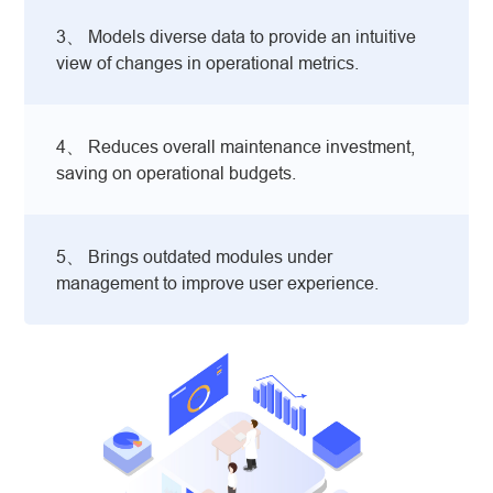
3、 Models diverse data to provide an intuitive
view of changes in operational metrics.
4、 Reduces overall maintenance investment,
saving on operational budgets.
5、 Brings outdated modules under
management to improve user experience.