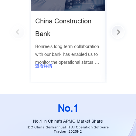
China Construction
China E
Bank
Bank
Bonree’s long-term collaboration
Bonree leve
with our bank has enabled us to
application
monitor the operational status of
monitoring ca
查看详情
查看详情
our digital platforms and the real
support Ever
user experience in real time. This
stack cloud 
has significantly improved
the collecti
customer service, user
trace, metri
experience, and operational
cloud-native
No.1
efficiency, while ensuring overall
business stability. It has been
No.1 in China's APMO Market Share
instrumental in helping us
IDC China Semiannual IT AI Operation Software
Tracker, 2025H2
achieve our goals for digital and