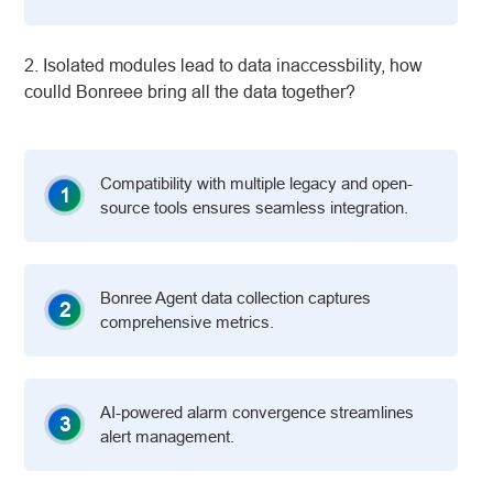
2. Isolated modules lead to data inaccessbility, how
coulld Bonreee bring all the data together?
Compatibility with multiple legacy and open-
1
source tools ensures seamless integration.
Bonree Agent data collection captures
2
comprehensive metrics.
AI-powered alarm convergence streamlines
3
alert management.