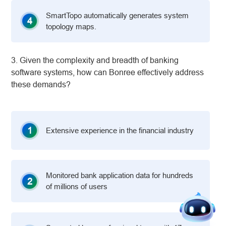
SmartTopo automatically generates system
4
topology maps.
3. Given the complexity and breadth of banking
software systems, how can Bonree effectively address
these demands?
1
Extensive experience in the financial industry
Monitored bank application data for hundreds
2
of millions of users