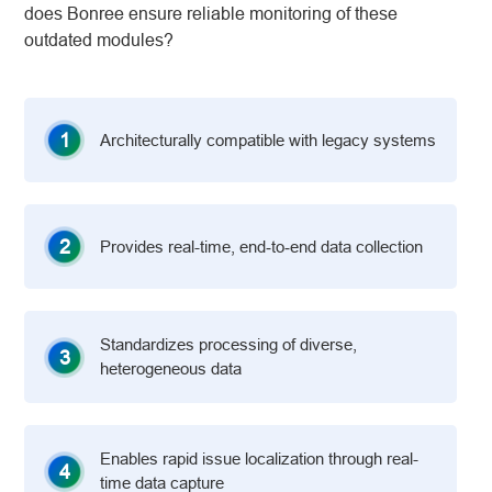
does Bonree ensure reliable monitoring of these
outdated modules?
1
Architecturally compatible with legacy systems
2
Provides real-time, end‑to‑end data collection
Standardizes processing of diverse,
3
heterogeneous data
Enables rapid issue localization through real-
4
time data capture