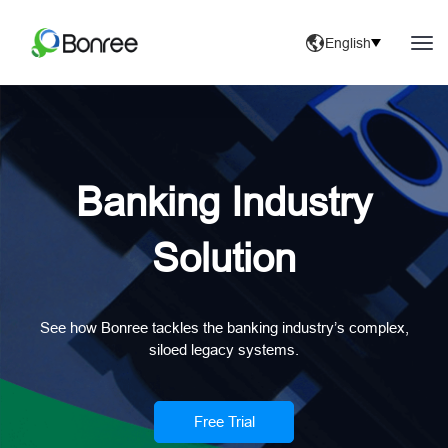
English
Banking Industry
Solution
See how Bonree tackles the banking industry’s complex,
siloed legacy systems.
Free Trial