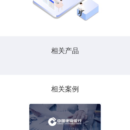
相关产品
相关案例