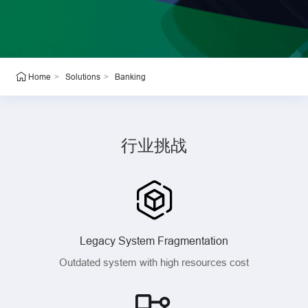
>
>
Banking
Home
Solutions
行业挑战
Legacy System Fragmentation
Outdated system with high resources cost