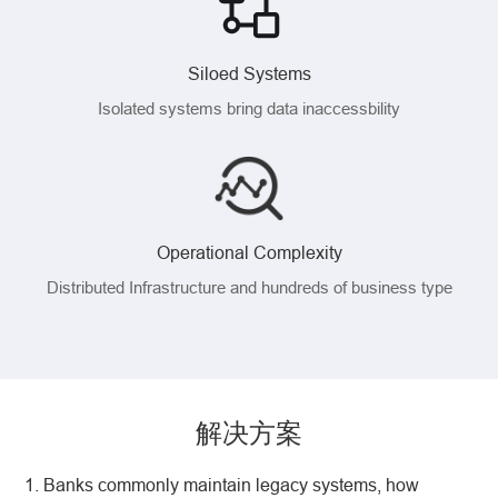
Siloed Systems
Isolated systems bring data inaccessbility
Operational Complexity
Distributed Infrastructure and hundreds of business type
解决方案
1. Banks commonly maintain legacy systems, how