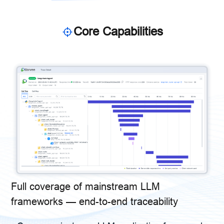
Core Capabilities
Full coverage of mainstream LLM
frameworks — end-to-end traceability