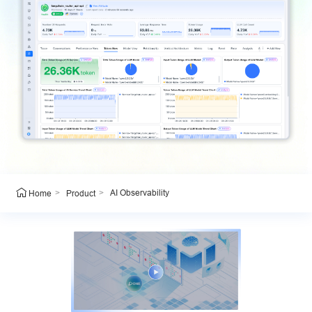
>
>
AI Observability
Home
Product