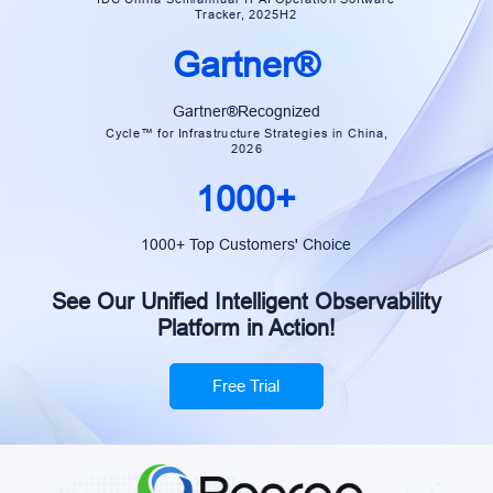
Tracker, 2025H2
Gartner®
Gartner®Recognized
Cycle™ for Infrastructure Strategies in China,
2026
1000+
1000+ Top Customers' Choice
See Our Unified Intelligent Observability
Platform in Action!
Free Trial