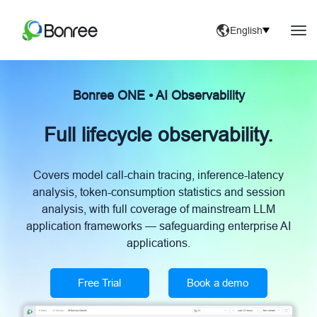
English
Bonree ONE • AI Observability
Full lifecycle observability.
Covers model call-chain tracing, inference-latency
analysis, token-consumption statistics and session
analysis, with full coverage of mainstream LLM
application frameworks — safeguarding enterprise AI
applications.
Free Trial
Book a demo