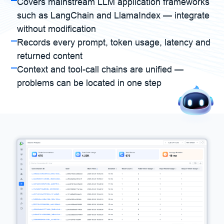
Covers mainstream LLM application frameworks
such as LangChain and LlamaIndex — integrate
without modification
Records every prompt, token usage, latency and
returned content
Context and tool-call chains are unified —
problems can be located in one step