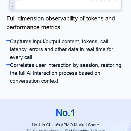
Full-dimension observability of tokens and
performance metrics
Captures input/output content, tokens, call
latency, errors and other data in real time for
every call
Correlates user interaction by session, restoring
the full AI interaction process based on
conversation context
No.1
No.1 in China's APMO Market Share
IDC China Semiannual IT AI Operation Software