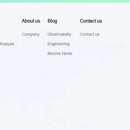
About us
Blog
Contact us
Company
Observability
Contact us
Analysis
Engineering
Bonree News