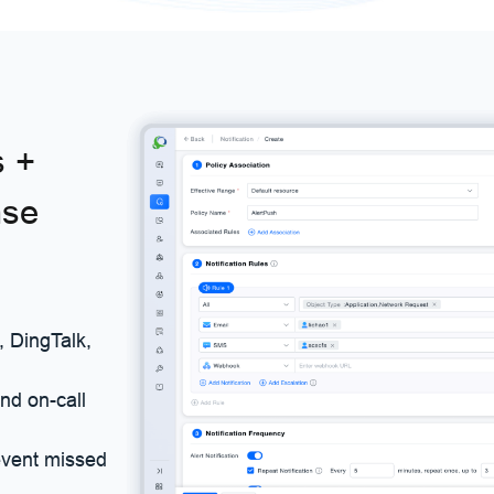
s +
nse
, DingTalk,
and on-call
event missed