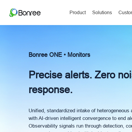
Product
Solutions
Custom
Bonree ONE • Monitors
Precise alerts. Zero no
response.
Unified, standardized intake of heterogeneous 
with AI-driven intelligent convergence to end al
Observability signals run through detection, 