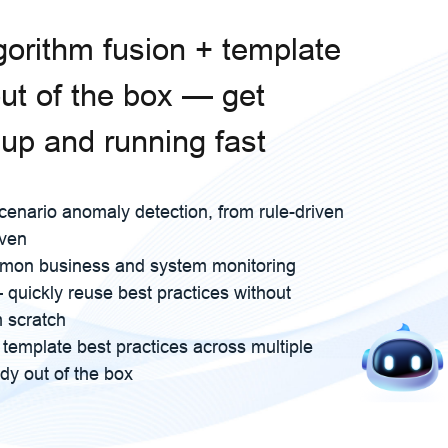
lgorithm fusion + template
out of the box — get
 up and running fast
cenario anomaly detection, from rule-driven
iven
mon business and system monitoring
quickly reuse best practices without
m scratch
rt template best practices across multiple
dy out of the box