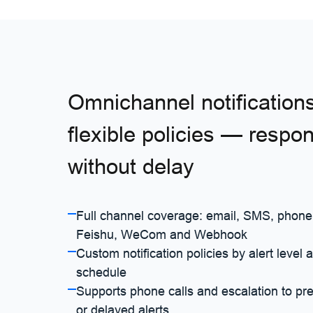
Omnichannel notification
flexible policies — respo
without delay
Full channel coverage: email, SMS, phone
Feishu, WeCom and Webhook
Custom notification policies by alert level 
schedule
Supports phone calls and escalation to pr
or delayed alerts