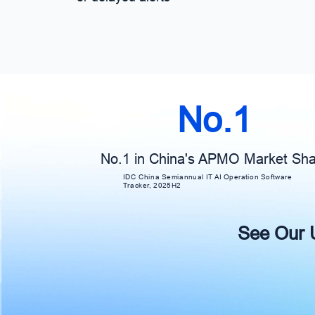
No.1
No.1 in China's APMO Market Sh
IDC China Semiannual IT AI Operation Software
Tracker, 2025H2
See Our Un