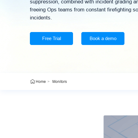
suppression, combined with incident grading an
freeing Ops teams from constant firefighting s
incidents.
Free Trial
Book a demo
>
Monitors
Home