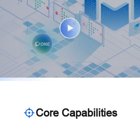
Core Capabilities