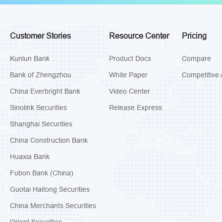
Customer Stories
Resource Center
Pricing
Kunlun Bank
Product Docs
Compare
Bank of Zhengzhou
White Paper
Competitive 
China Everbright Bank
Video Center
Sinolink Securities
Release Express
Shanghai Securities
China Construction Bank
Huaxia Bank
Fubon Bank (China)
Guotai Haitong Securities
China Merchants Securities
Orient Securities