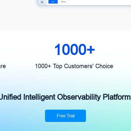
1000+
are
1000+ Top Customers' Choice
ified Intelligent Observability Platform
Free Trial