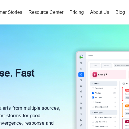
er Stories
Resource Center
Pricing
About Us
Blog
ise. Fast
alerts from multiple sources,
ert storms for good.
convergence, response and