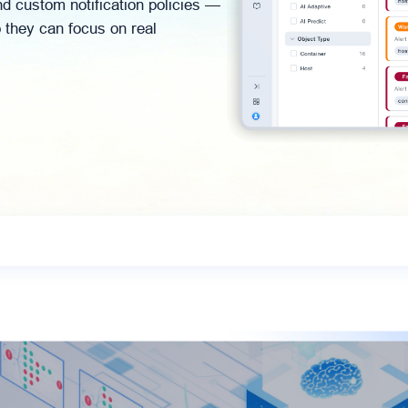
d custom notification policies —
o they can focus on real