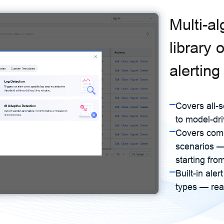
Multi-a
library 
alerting
Covers all-s
to model-dr
Covers com
scenarios — 
starting fro
Built-in ale
types — rea