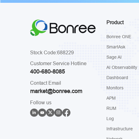
Product
Bonree ONE
SmartAsk
Stock Code:688229
Sage AI
Customer Service Hotline
AI Observability
400-680-8085
Dashboard
Contact Email
Monitors
market@bonree.com
APM
Follow us
RUM
Log
Infrastructure
Network