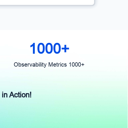
1000+
Observability Metrics 1000+
 in Action!