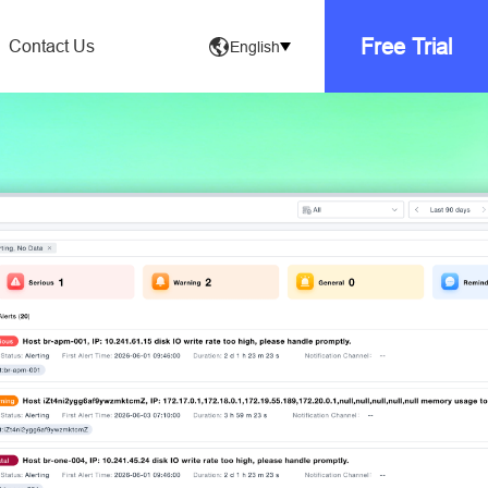
Free Trial
Contact Us
English