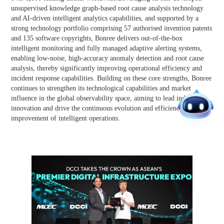
unsupervised knowledge graph-based root cause analysis technology
and AI-driven intelligent analytics capabilities, and supported by a
strong technology portfolio comprising 57 authorised invention patents
and 135 software copyrights, Bonree delivers out-of-the-box
intelligent monitoring and fully managed adaptive alerting systems,
enabling low-noise, high-accuracy anomaly detection and root cause
analysis, thereby significantly improving operational efficiency and
incident response capabilities. Building on these core strengths, Bonree
continues to strengthen its technological capabilities and market
influence in the global observability space, aiming to lead industry
innovation and drive the continuous evolution and efficiency
improvement of intelligent operations.