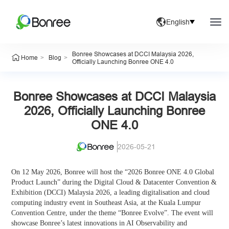
English
Bonree Showcases at DCCI Malaysia 2026,
>
>
Home
Blog
Officially Launching Bonree ONE 4.0
Bonree Showcases at DCCI Malaysia
2026, Officially Launching Bonree
ONE 4.0
2026-05-21
On 12 May 2026, Bonree will host the “2026 Bonree ONE 4.0 Global
Product Launch” during the Digital Cloud & Datacenter Convention &
Exhibition (DCCI) Malaysia 2026, a leading digitalisation and cloud
computing industry event in Southeast Asia, at the Kuala Lumpur
Convention Centre, under the theme “Bonree Evolve”. The event will
showcase Bonree’s latest innovations in AI Observability and