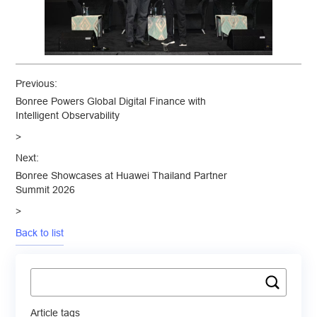
Previous:
Bonree Powers Global Digital Finance with
Intelligent Observability
>
Next:
Bonree Showcases at Huawei Thailand Partner
Summit 2026
>
Back to list
Article tags