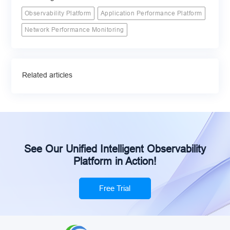
Observability Platform
Application Performance Platform
Network Performance Monitoring
Related articles
See Our Unified Intelligent Observability
Platform in Action!
Free Trial