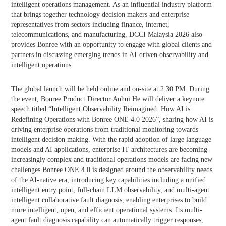
intelligent operations management. As an influential industry platform
that brings together technology decision makers and enterprise
representatives from sectors including finance, internet,
telecommunications, and manufacturing, DCCI Malaysia 2026 also
provides Bonree with an opportunity to engage with global clients and
partners in discussing emerging trends in AI-driven observability and
intelligent operations.
The global launch will be held online and on-site at 2:30 PM. During
the event, Bonree Product Director Anhui He will deliver a keynote
speech titled “Intelligent Observability Reimagined: How AI is
Redefining Operations with Bonree ONE 4.0 2026”, sharing how AI is
driving enterprise operations from traditional monitoring towards
intelligent decision making. With the rapid adoption of large language
models and AI applications, enterprise IT architectures are becoming
increasingly complex and traditional operations models are facing new
challenges.Bonree ONE 4.0 is designed around the observability needs
of the AI-native era, introducing key capabilities including a unified
intelligent entry point, full-chain LLM observability, and multi-agent
intelligent collaborative fault diagnosis, enabling enterprises to build
more intelligent, open, and efficient operational systems. Its multi-
agent fault diagnosis capability can automatically trigger responses,