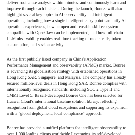
deliver root cause analysis within minutes, and continuously learn and
improve through each incident. During the launch, Bonree will also
highlight several key topics in AI observability and intelligent
operations, including how a single intelligent entry point can unify AI
operations experiences, how an open and reusable skill ecosystem
compatible with OpenClaw can be implemented, and how full-chain
LLM observability enables real-time tracking of model calls, token
consumption, and session activity.
As the first publicly listed company in China's Application
Performance Management and observability (APMO) market, Bonree
is advancing its globalisation strategy with established operations in
Hong Kong SAR, Singapore, and Malaysia. The company has already
secured million-level deals in Hong Kong SAR. Bonree complies with
internationally recognised standards, including SOC 2 Type II and
CMMI Level 5. Its self-developed Bonree One has been selected for
Huawei Cloud's international baseline solution library, reflecting
recognition from global cloud ecosystems and supporting its expansion
with a "global deployment, local compliance" approach.
Bonree has provided a unified platform for intelligent observability to
over 1,000 leading clients worldwide.Leveraging its self-developed