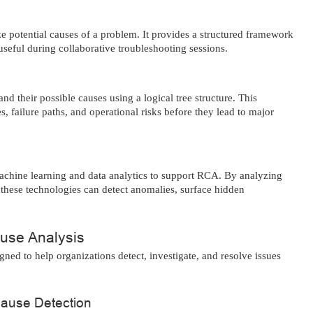
 potential causes of a problem. It provides a structured framework
 useful during collaborative troubleshooting sessions.
nd their possible causes using a logical tree structure. This
 failure paths, and operational risks before they lead to major
achine learning and data analytics to support RCA. By analyzing
, these technologies can detect anomalies, surface hidden
use Analysis
ned to help organizations detect, investigate, and resolve issues
Cause Detection