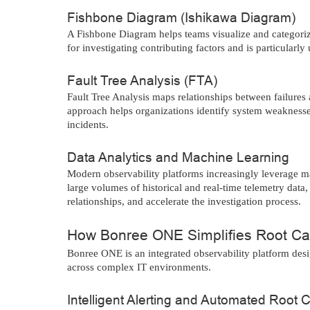
Fishbone Diagram (Ishikawa Diagram)
A Fishbone Diagram helps teams visualize and categorize
for investigating contributing factors and is particularly
Fault Tree Analysis (FTA)
Fault Tree Analysis maps relationships between failures a
approach helps organizations identify system weaknesses,
incidents.
Data Analytics and Machine Learning
Modern observability platforms increasingly leverage m
large volumes of historical and real-time telemetry data
relationships, and accelerate the investigation process.
How Bonree ONE Simplifies Root Ca
Bonree ONE is an integrated observability platform desig
across complex IT environments.
Intelligent Alerting and Automated Root 