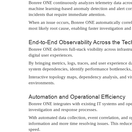
Bonree ONE continuously analyzes telemetry data across 
machine learning-based anomaly detection and alert corr
incidents that require immediate attention.
When an issue occurs, Bonree ONE automatically correlat
most likely root cause, enabling faster investigation and
End-to-End Observability Across the Te
Bonree ONE delivers full-stack visibility across infrast
digital user experiences.
By bringing metrics, logs, traces, and user experience d
system dependencies, identify performance bottlenecks, 
Interactive topology maps, dependency analysis, and vis
environments.
Automation and Operational Efficiency
Bonree ONE integrates with existing IT systems and ope
investigation and response processes.
With automated data collection, event correlation, and 
information and more time resolving issues. This reduc
speed.