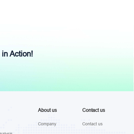
 in Action!
About us
Contact us
Company
Contact us
nalysis