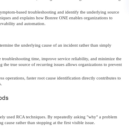
mptom-based troubleshooting and identify the underlying source
chniques and explains how Bonree ONE enables organizations to
ervability and automation.
termine the underlying cause of an incident rather than simply
 troubleshooting time, improve service reliability, and minimize the
g the true source of recurring issues allows organizations to prevent
ss operations, faster root cause identification directly contributes to
s.
ods
dely used RCA techniques. By repeatedly asking "why" a problem
cause rather than stopping at the first visible issue.