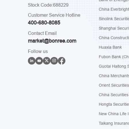
Stock Code:688229
China Everbrigh
Customer Service Hotline
Sinolink Securiti
400-680-8085
Shanghai Securi
Contact Email
China Construct
market@bonree.com
Huaxia Bank
Follow us
Fubon Bank (Ch
Guotai Haitong S
China Merchants
Orient Securities
China Securities
Hongta Securitie
New China Life 
Taikang Insuran