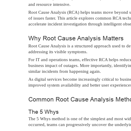
and resource intensive.
Root Cause Analysis (RCA) helps teams move beyond sy
of issues faster. This article explores common RCA te
accelerate incident investigation through intelligent obs
Why Root Cause Analysis Matters
Root Cause Analysis is a structured approach used to de
addressing its visible symptoms.
For IT and operations teams, effective RCA helps reduce
business impact of outages. More importantly, identifyin
similar incidents from happening again.
As digital services become increasingly critical to busine
improved system availability and better user experience
Common Root Cause Analysis Meth
The 5 Whys
The 5 Whys method is one of the simplest and most wi
occurred, teams can progressively uncover the underlying 