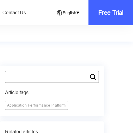
Free Trial
Contact Us
English
Article tags
Application Performance Platform
Related articles