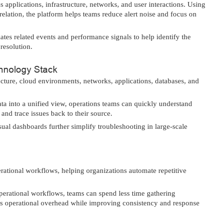
applications, infrastructure, networks, and user interactions. Using
elation, the platform helps teams reduce alert noise and focus on
es related events and performance signals to help identify the
 resolution.
chnology Stack
ructure, cloud environments, networks, applications, databases, and
ata into a unified view, operations teams can quickly understand
and trace issues back to their source.
ual dashboards further simplify troubleshooting in large-scale
rational workflows, helping organizations automate repetitive
operational workflows, teams can spend less time gathering
es operational overhead while improving consistency and response