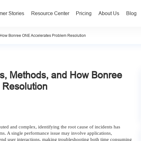
er Stories
Resource Center
Pricing
About Us
Blog
d How Bonree ONE Accelerates Problem Resolution
ls, Methods, and How Bonree
 Resolution
ted and complex, identifying the root cause of incidents has
ms. A single performance issue may involve applications,
d end user interactions, making troubleshooting both time consuming