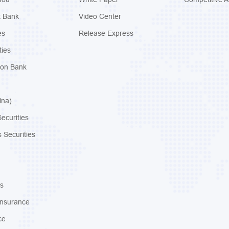
t Bank
Video Center
es
Release Express
ties
ion Bank
ina)
ecurities
 Securities
s
Insurance
ce