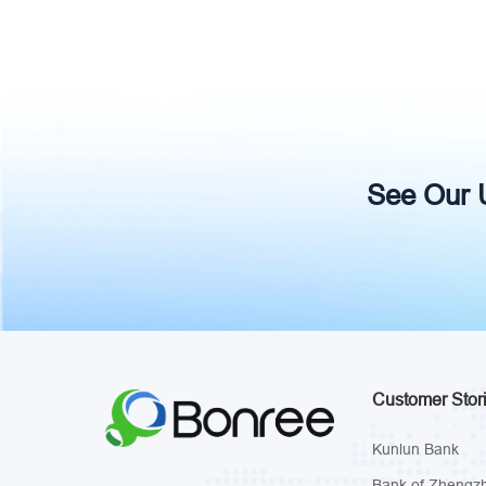
See Our Un
Customer Stor
Kunlun Bank
Bank of Zhengz