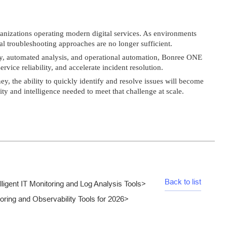
ganizations operating modern digital services. As environments
l troubleshooting approaches are no longer sufficient.
lity, automated analysis, and operational automation, Bonree ONE
rvice reliability, and accelerate incident resolution.
ney, the ability to quickly identify and resolve issues will become
ty and intelligence needed to meet that challenge at scale.
Back to list
ligent IT Monitoring and Log Analysis Tools
>
ing and Observability Tools for 2026
>