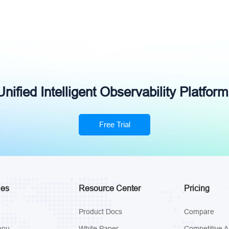
ified Intelligent Observability Platform
Free Trial
ies
Resource Center
Pricing
Product Docs
Compare
hou
White Paper
Competitive A