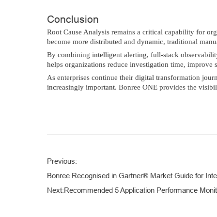
Conclusion
Root Cause Analysis remains a critical capability for or
become more distributed and dynamic, traditional manua
By combining intelligent alerting, full-stack observabi
helps organizations reduce investigation time, improve se
As enterprises continue their digital transformation jour
increasingly important. Bonree ONE provides the visibili
Previous:
Bonree Recognised in Gartner® Market Guide for Intel
Next:
Recommended 5 Application Performance Monitor