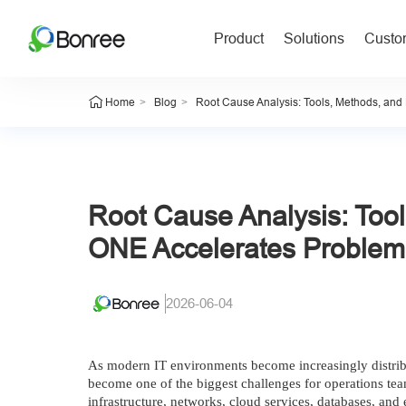
Product
Solutions
Custom
>
>
Home
Blog
Root Cause Analysis: Tools, Methods, an
Root Cause Analysis: Too
ONE Accelerates Problem
2026-06-04
As modern IT environments become increasingly distribu
become one of the biggest challenges for operations tea
infrastructure, networks, cloud services, databases, an