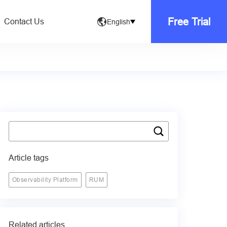
Free Trial
Contact Us
English
Article tags
Observability Platform
RUM
Related articles