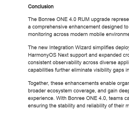
Conclusion
The Bonree ONE 4.0 RUM upgrade represents m
a comprehensive enhancement designed to ad
monitoring across modern mobile environme
The new Integration Wizard simplifies dep
HarmonyOS Next support and expanded cross
consistent observability across diverse appl
capabilities further eliminate visibility gaps
Together, these enhancements enable organi
broader ecosystem coverage, and gain deepe
experience. With Bonree ONE 4.0, teams can
ensuring the stability and reliability of their 