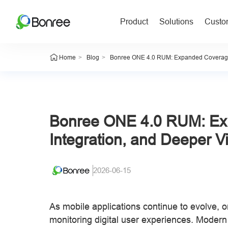
Product
Solutions
Custom
>
>
Home
Blog
Bonree ONE 4.0 RUM: Expanded Coverage, E
Bonree ONE 4.0 RUM: Ex
Integration, and Deeper Vis
2026-06-15
As mobile applications continue to evolve, 
monitoring digital user experiences. Modern