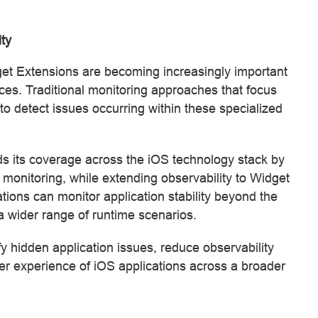
ity
et Extensions are becoming increasingly important
es. Traditional monitoring approaches that focus
 to detect issues occurring within these specialized
 its coverage across the iOS technology stack by
 monitoring, while extending observability to Widget
tions can monitor application stability beyond the
 a wider range of runtime scenarios.
 hidden application issues, reduce observability
ser experience of iOS applications across a broader