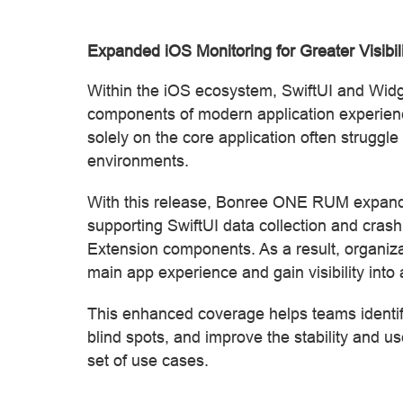
Expanded iOS Monitoring for Greater Visibil
Within the iOS ecosystem, SwiftUI and Widg
components of modern application experienc
solely on the core application often struggle
environments.
With this release, Bonree ONE RUM expands
supporting SwiftUI data collection and crash
Extension components. As a result, organiza
main app experience and gain visibility into
This enhanced coverage helps teams identify
blind spots, and improve the stability and u
set of use cases.