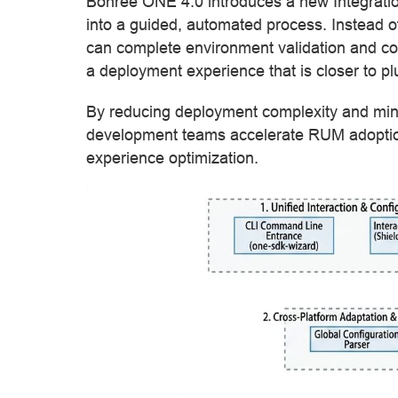
Bonree ONE 4.0 introduces a new Integrati
into a guided, automated process. Instead o
can complete environment validation and co
a deployment experience that is closer to pl
By reducing deployment complexity and mini
development teams accelerate RUM adoption
experience optimization.