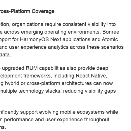
oss-Platform Coverage
, organizations require consistent visibility into
ce across emerging operating environments. Bonree
ort for HarmonyOS Next applications and Atomic
and user experience analytics across these scenarios
data.
 upgraded RUM capabilities also provide deep
evelopment frameworks, including React Native,
g hybrid or cross-platform architectures can now
ultiple technology stacks, reducing visibility gaps
fidently support evolving mobile ecosystems while
tion performance and user experience throughout
ns.