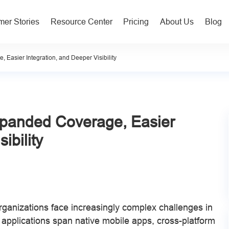
er Stories
Resource Center
Pricing
About Us
Blog
asier Integration, and Deeper Visibility
panded Coverage, Easier
ibility
organizations face increasingly complex challenges in
 applications span native mobile apps, cross-platform