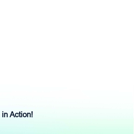
 in Action!