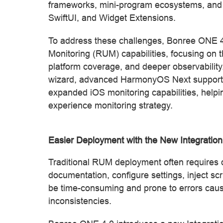
frameworks, mini-program ecosystems, and
SwiftUI, and Widget Extensions.
To address these challenges, Bonree ONE 4.
Monitoring (RUM) capabilities, focusing on t
platform coverage, and deeper observabili
wizard, advanced HarmonyOS Next support,
expanded iOS monitoring capabilities, helpin
experience monitoring strategy.
Easier Deployment with the New Integratio
Traditional RUM deployment often requires d
documentation, configure settings, inject sc
be time-consuming and prone to errors caus
inconsistencies.