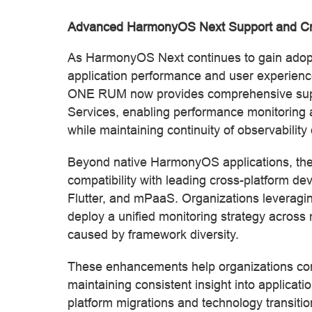
Advanced HarmonyOS Next Support and Cr
As HarmonyOS Next continues to gain adoption
application performance and user experien
ONE RUM now provides comprehensive supp
Services, enabling performance monitoring 
while maintaining continuity of observability 
Beyond native HarmonyOS applications, the
compatibility with leading cross-platform d
Flutter, and mPaaS. Organizations leveragin
deploy a unified monitoring strategy across m
caused by framework diversity.
These enhancements help organizations con
maintaining consistent insight into applica
platform migrations and technology transitio