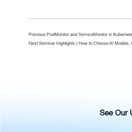
Previous:
PodMonitor and ServiceMonitor in Kubernet
Next:
Seminar Highlights | How to Choose AI Models, 
See Our Un