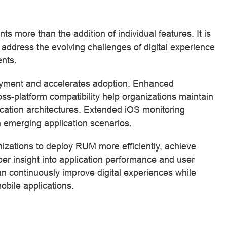
ore than the addition of individual features. It is
dress the evolving challenges of digital experience
nts.
loyment and accelerates adoption. Enhanced
-platform compatibility help organizations maintain
ication architectures. Extended iOS monitoring
 in emerging application scenarios.
zations to deploy RUM more efficiently, achieve
r insight into application performance and user
 continuously improve digital experiences while
mobile applications.