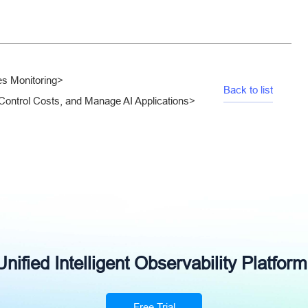
es Monitoring
>
Back to list
Control Costs, and Manage AI Applications
>
ified Intelligent Observability Platform
Free Trial