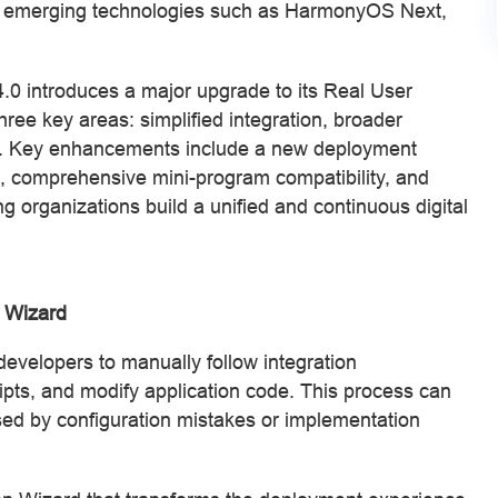
 emerging technologies such as HarmonyOS Next,
0 introduces a major upgrade to its Real User
hree key areas: simplified integration, broader
ty. Key enhancements include a new deployment
 comprehensive mini-program compatibility, and
g organizations build a unified and continuous digital
n Wizard
evelopers to manually follow integration
ripts, and modify application code. This process can
ed by configuration mistakes or implementation