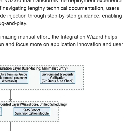
on Wizard that transforms the deployment experience
f navigating lengthy technical documentation, users
de injection through step-by-step guidance, enabling
ug-and-play.
mizing manual effort, the Integration Wizard helps
 and focus more on application innovation and user