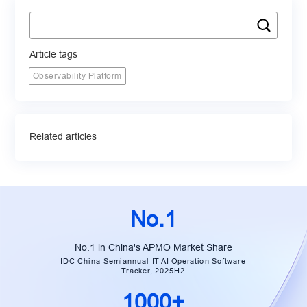
Article tags
Observability Platform
Related articles
No.1
No.1 in China's APMO Market Share
IDC China Semiannual IT AI Operation Software
Tracker, 2025H2
1000+