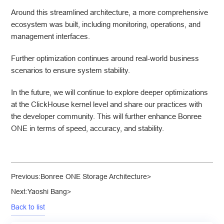
Around this streamlined architecture, a more comprehensive
ecosystem was built, including monitoring, operations, and
management interfaces.
Further optimization continues around real-world business
scenarios to ensure system stability.
In the future, we will continue to explore deeper optimizations
at the ClickHouse kernel level and share our practices with
the developer community. This will further enhance Bonree
ONE in terms of speed, accuracy, and stability.
Previous:
Bonree ONE Storage Architecture
>
Next:
Yaoshi Bang
>
Back to list