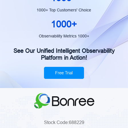
1000+ Top Customers' Choice
1000+
Observability Metrics 1000+
See Our Unified Intelligent Observability
Platform in Action!
Free Trial
Stock Code:688229