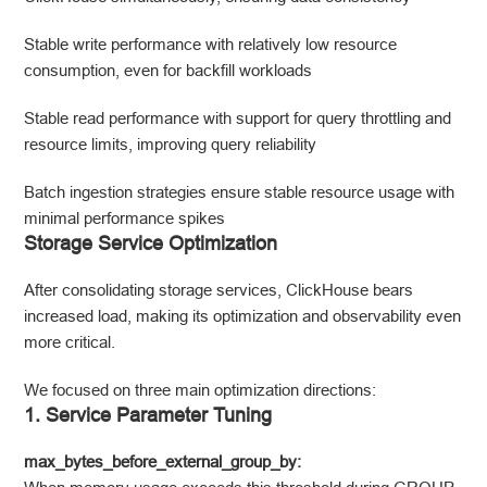
Stable write performance with relatively low resource
consumption, even for backfill workloads
Stable read performance with support for query throttling and
resource limits, improving query reliability
Batch ingestion strategies ensure stable resource usage with
minimal performance spikes
Storage Service Optimization
After consolidating storage services, ClickHouse bears
increased load, making its optimization and observability even
more critical.
We focused on three main optimization directions:
1. Service Parameter Tuning
max_bytes_before_external_group_by: