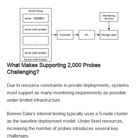
What Makes Supporting 2,000 Probes
Challenging?
Due to resource constraints in private deployments, systems
must support as many monitoring requirements as possible
under limited infrastructure.
Bonree Data’s internal testing typically uses a 5-node cluster
as the baseline deployment model. Under fixed resources,
increasing the number of probes introduces several key
challenges: