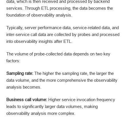
data, which is then received and processed by backend
services. Through ETL processing, the data becomes the
foundation of observability analysis.
Typically, server performance data, service-related data, and
inter-service call data are collected by probes and processed
into observability insights after ETL.
The volume of probe-collected data depends on two key
factors:
Sampling rate:
The higher the sampling rate, the larger the
data volume, and the more comprehensive the observability
analysis becomes.
Business call volume:
Higher service invocation frequency
leads to significantly larger data volumes, making
observability analysis more complex.