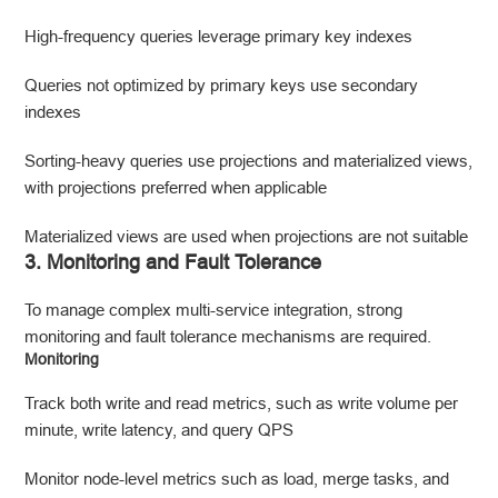
High-frequency queries leverage primary key indexes
Queries not optimized by primary keys use secondary
indexes
Sorting-heavy queries use projections and materialized views,
with projections preferred when applicable
Materialized views are used when projections are not suitable
3. Monitoring and Fault Tolerance
To manage complex multi-service integration, strong
monitoring and fault tolerance mechanisms are required.
Monitoring
Track both write and read metrics, such as write volume per
minute, write latency, and query QPS
Monitor node-level metrics such as load, merge tasks, and