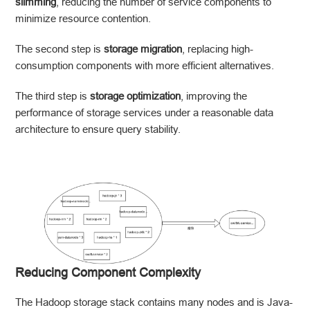
slimming
, reducing the number of service components to
minimize resource contention.
The second step is
storage migration
, replacing high-
consumption components with more efficient alternatives.
The third step is
storage optimization
, improving the
performance of storage services under a reasonable data
architecture to ensure query stability.
Reducing Component Complexity
The Hadoop storage stack contains many nodes and is Java-