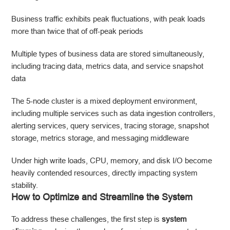
Business traffic exhibits peak fluctuations, with peak loads
more than twice that of off-peak periods
Multiple types of business data are stored simultaneously,
including tracing data, metrics data, and service snapshot
data
The 5-node cluster is a mixed deployment environment,
including multiple services such as data ingestion controllers,
alerting services, query services, tracing storage, snapshot
storage, metrics storage, and messaging middleware
Under high write loads, CPU, memory, and disk I/O become
heavily contended resources, directly impacting system
stability.
How to Optimize and Streamline the System
To address these challenges, the first step is
system