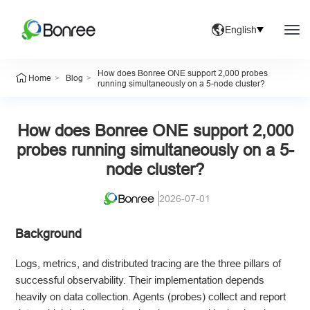
English
How does Bonree ONE support 2,000 probes
>
>
Home
Blog
running simultaneously on a 5-node cluster?
How does Bonree ONE support 2,000
probes running simultaneously on a 5-
node cluster?
2026-07-01
Background
Logs, metrics, and distributed tracing are the three pillars of
successful observability. Their implementation depends
heavily on data collection. Agents (probes) collect and report