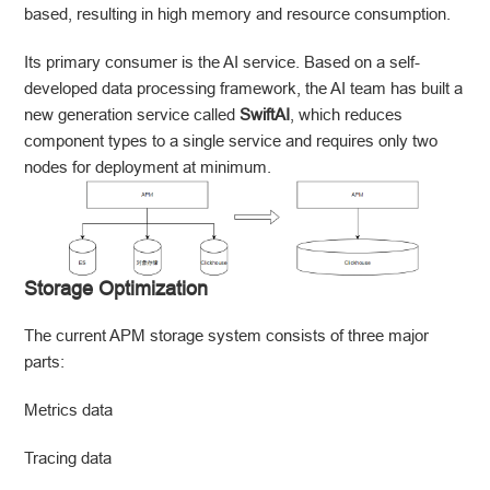
based, resulting in high memory and resource consumption.
Its primary consumer is the AI service. Based on a self-
developed data processing framework, the AI team has built a
new generation service called
SwiftAI
, which reduces
component types to a single service and requires only two
nodes for deployment at minimum.
Storage Optimization
The current APM storage system consists of three major
parts:
Metrics data
Tracing data