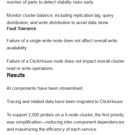
number of parts to detect stability risks early
Monitor cluster balance, including replication lag, query
distribution, and write distribution to avoid data skew
Fault Tolerance
Failure of a single write node does not affect overall write
availability
Failure of a ClickHouse node does not impact overall cluster
read or write operations
Results
AI components have been streamlined
Tracing and related data have been migrated to ClickHouse
To support 2,000 probes on a 5-node cluster, the first priority
was simplification—reducing inter-component dependencies
and maximizing the efficiency of each service.