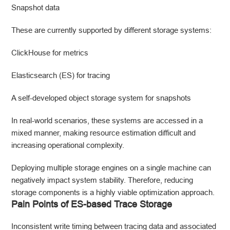
Snapshot data
These are currently supported by different storage systems:
ClickHouse for metrics
Elasticsearch (ES) for tracing
A self-developed object storage system for snapshots
In real-world scenarios, these systems are accessed in a
mixed manner, making resource estimation difficult and
increasing operational complexity.
Deploying multiple storage engines on a single machine can
negatively impact system stability. Therefore, reducing
storage components is a highly viable optimization approach.
Pain Points of ES-based Trace Storage
Inconsistent write timing between tracing data and associated