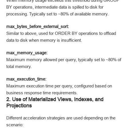
When memory usage exceeds this threshold during GROUP
BY operations, intermediate data is spilled to disk for
processing. Typically set to ~80% of available memory.
max_bytes_before_external_sort:
Similar to above, used for ORDER BY operations to offload
data to disk when memory is insufficient.
max_memory_usage:
Maximum memory allowed per query, typically set to ~80% of
total memory.
max_execution_time:
Maximum execution time per query, configured based on
business response time requirements.
2. Use of Materialized Views, Indexes, and
Projections
Different acceleration strategies are used depending on the
scenario: