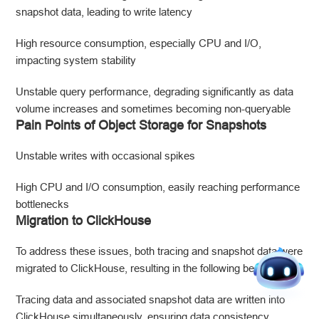
snapshot data, leading to write latency
High resource consumption, especially CPU and I/O,
impacting system stability
Unstable query performance, degrading significantly as data
volume increases and sometimes becoming non-queryable
Pain Points of Object Storage for Snapshots
Unstable writes with occasional spikes
High CPU and I/O consumption, easily reaching performance
bottlenecks
Migration to ClickHouse
To address these issues, both tracing and snapshot data were
migrated to ClickHouse, resulting in the following benefits:
Tracing data and associated snapshot data are written into
ClickHouse simultaneously, ensuring data consistency